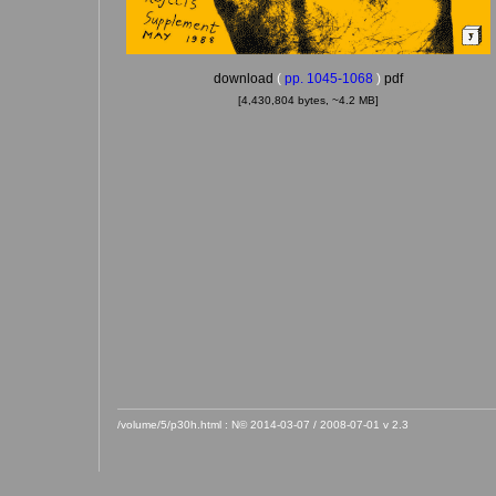
download
(
pp. 1045-1068
)
pdf
[4,430,804 bytes, ~4.2 MB]
/volume/5/p30h.html : N© 2014-03-07 / 2008-07-01 v 2.3