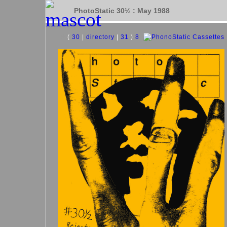
PhotoStatic 30½ : May 1988
9
(
30
|
directory
|
31
)
8